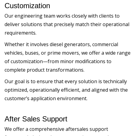
Customization
Our engineering team works closely with clients to
deliver solutions that precisely match their operational
requirements.
Whether it involves diesel generators, commercial
vehicles, buses, or prime movers, we offer a wide range
of customization—from minor modifications to
complete product transformations.
Our goal is to ensure that every solution is technically
optimized, operationally efficient, and aligned with the
customer’s application environment.
After Sales Support
We offer a comprehensive aftersales support