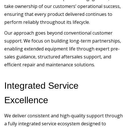
take ownership of our customers’ operational success,
ensuring that every product delivered continues to
perform reliably throughout its lifecycle.
Our approach goes beyond conventional customer
support. We focus on building long-term partnerships,
enabling extended equipment life through expert pre-
sales guidance, structured aftersales support, and
efficient repair and maintenance solutions.
Integrated Service
Excellence
We deliver consistent and high-quality support through
a fully integrated service ecosystem designed to