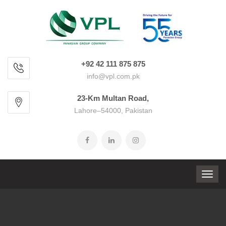
+92 42 111 875 875
info@vpl.com.pk
23-Km Multan Road,
Lahore–54000, Pakistan