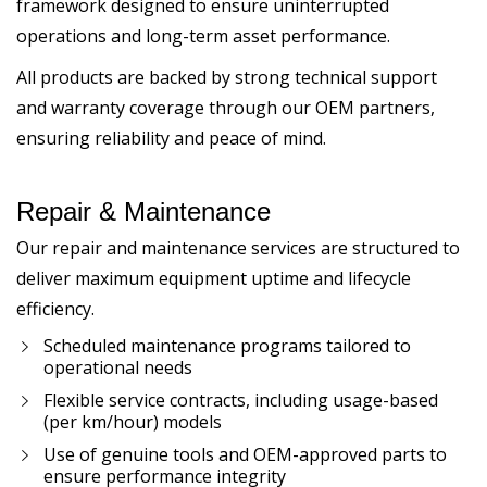
framework designed to ensure uninterrupted
operations and long-term asset performance.
All products are backed by strong technical support
and warranty coverage through our OEM partners,
ensuring reliability and peace of mind.
Repair & Maintenance
Our repair and maintenance services are structured to
deliver maximum equipment uptime and lifecycle
efficiency.
Scheduled maintenance programs tailored to
operational needs
Flexible service contracts, including usage-based
(per km/hour) models
Use of genuine tools and OEM-approved parts to
ensure performance integrity