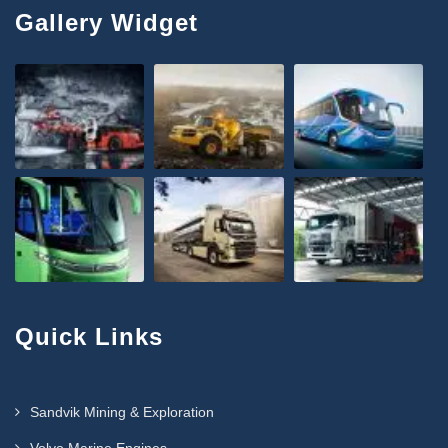
Gallery Widget
Quick Links
Sandvik Mining & Exploration