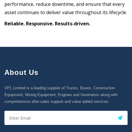
performance, reduce downtime, and ensure that every
asset continues to deliver value throughout its lifecycle.
Reliable. Responsive. Results-driven.
About Us
VPL Limited is a leading supplier of Trucks, Buses, Construction
Equipment, Mining Equipment, Engines and Generators along with
comprehensive after-sales support and value added services.