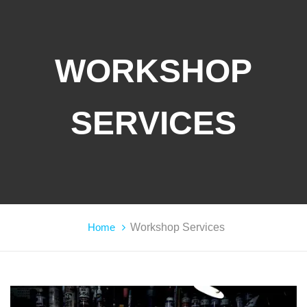
WORKSHOP
SERVICES
Home
Workshop Services