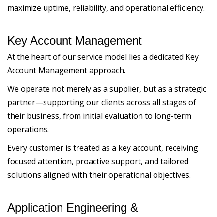
maximize uptime, reliability, and operational efficiency.
Key Account Management
At the heart of our service model lies a dedicated Key
Account Management approach.
We operate not merely as a supplier, but as a strategic
partner—supporting our clients across all stages of
their business, from initial evaluation to long-term
operations.
Every customer is treated as a key account, receiving
focused attention, proactive support, and tailored
solutions aligned with their operational objectives.
Application Engineering &