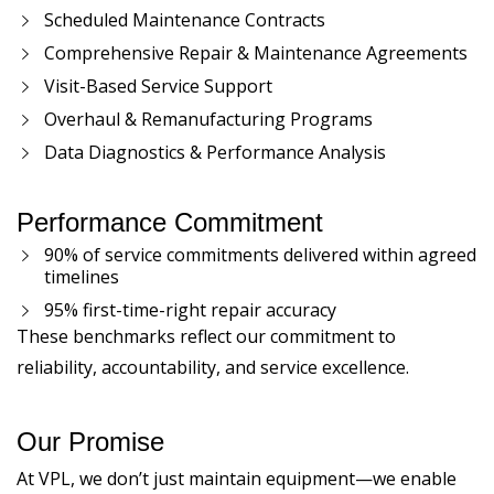
Scheduled Maintenance Contracts
Comprehensive Repair & Maintenance Agreements
Visit-Based Service Support
Overhaul & Remanufacturing Programs
Data Diagnostics & Performance Analysis
Performance Commitment
90% of service commitments delivered within agreed
timelines
95% first-time-right repair accuracy
These benchmarks reflect our commitment to
reliability, accountability, and service excellence.
Our Promise
At VPL, we don’t just maintain equipment—we enable