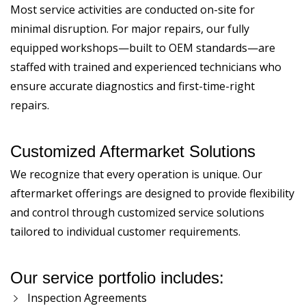
Most service activities are conducted on-site for
minimal disruption. For major repairs, our fully
equipped workshops—built to OEM standards—are
staffed with trained and experienced technicians who
ensure accurate diagnostics and first-time-right
repairs.
Customized Aftermarket Solutions
We recognize that every operation is unique. Our
aftermarket offerings are designed to provide flexibility
and control through customized service solutions
tailored to individual customer requirements.
Our service portfolio includes:
Inspection Agreements