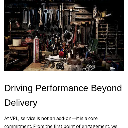
Driving Performance Beyond
Delivery
At VPL, service is not an add-on—it is a core
commitment. From the first point of engagement, we