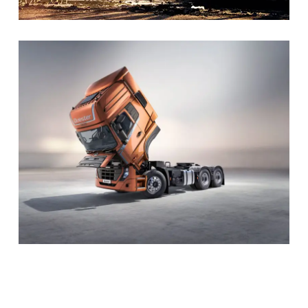
Mission – UD Trucks
The mission of UD Trucks is to provide the most
dependable, efficient, and customer-focused commercial
transportation solutions in the world.