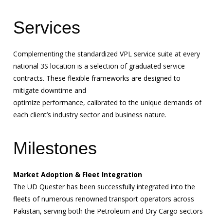
Services
Complementing the standardized VPL service suite at every
national 3S location is a selection of graduated service
contracts. These flexible frameworks are designed to
mitigate downtime and
optimize performance, calibrated to the unique demands of
each client’s industry sector and business nature.
Milestones
Market Adoption & Fleet Integration
The UD Quester has been successfully integrated into the
fleets of numerous renowned transport operators across
Pakistan, serving both the Petroleum and Dry Cargo sectors