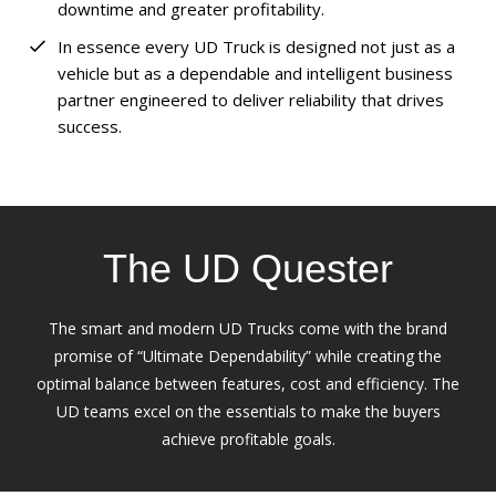
downtime and greater profitability.
In essence every UD Truck is designed not just as a
vehicle but as a dependable and intelligent business
partner engineered to deliver reliability that drives
success.
The UD Quester
The smart and modern UD Trucks come with the brand
promise of “Ultimate Dependability” while creating the
optimal balance between features, cost and efficiency. The
UD teams excel on the essentials to make the buyers
achieve profitable goals.