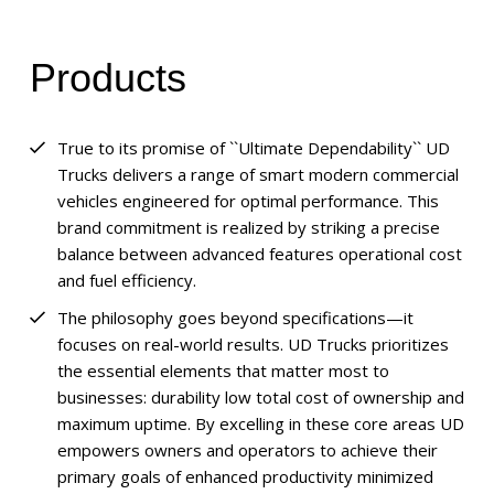
Products
True to its promise of ``Ultimate Dependability`` UD
Trucks delivers a range of smart modern commercial
vehicles engineered for optimal performance. This
brand commitment is realized by striking a precise
balance between advanced features operational cost
and fuel efficiency.
The philosophy goes beyond specifications—it
focuses on real-world results. UD Trucks prioritizes
the essential elements that matter most to
businesses: durability low total cost of ownership and
maximum uptime. By excelling in these core areas UD
empowers owners and operators to achieve their
primary goals of enhanced productivity minimized