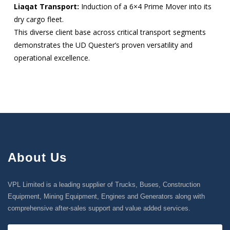
Liaqat Transport:
Induction of a 6×4 Prime Mover into its
dry cargo fleet.
This diverse client base across critical transport segments
demonstrates the UD Quester’s proven versatility and
operational excellence.
About Us
VPL Limited is a leading supplier of Trucks, Buses, Construction
Equipment, Mining Equipment, Engines and Generators along with
comprehensive after-sales support and value added services.