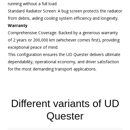
running without a full load.
Standard Radiator Screen: A bug screen protects the radiator
from debris, aiding cooling system efficiency and longevity.
Warranty
Comprehensive Coverage: Backed by a generous warranty
of 2 years or 200,000 km (whichever comes first), providing
exceptional peace of mind.
This configuration ensures the UD Quester delivers ultimate
dependability, operational economy, and driver satisfaction
for the most demanding transport applications.
Different variants of UD
Quester