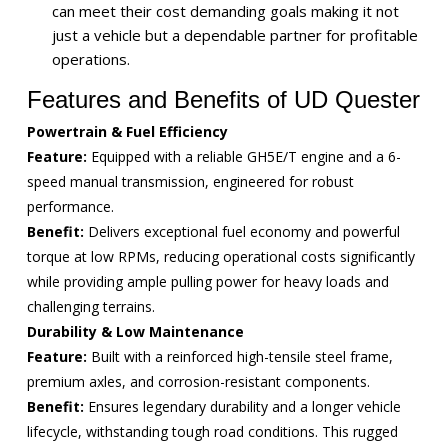
can meet their cost demanding goals making it not
just a vehicle but a dependable partner for profitable
operations.
Features and Benefits of UD Quester
Powertrain & Fuel Efficiency
Feature:
Equipped with a reliable GH5E/T engine and a 6-
speed manual transmission, engineered for robust
performance.
Benefit:
Delivers exceptional fuel economy and powerful
torque at low RPMs, reducing operational costs significantly
while providing ample pulling power for heavy loads and
challenging terrains.
Durability & Low Maintenance
Feature:
Built with a reinforced high-tensile steel frame,
premium axles, and corrosion-resistant components.
Benefit:
Ensures legendary durability and a longer vehicle
lifecycle, withstanding tough road conditions. This rugged