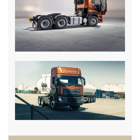
UD Quester GDE 370 HP 6 x 2
Prime Mover
UD Quester GWE 370 HP 6 x 4
Prime Mover