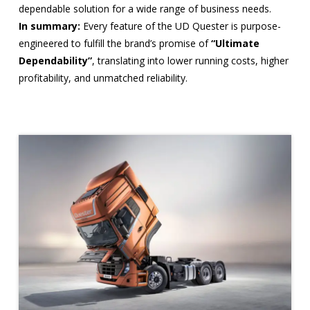
dependable solution for a wide range of business needs.
In summary:
Every feature of the UD Quester is purpose-
engineered to fulfill the brand’s promise of
“Ultimate
Dependability”
, translating into lower running costs, higher
profitability, and unmatched reliability.