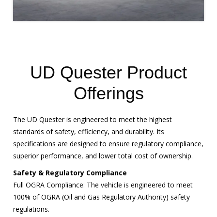
UD Quester Product
Offerings
The UD Quester is engineered to meet the highest
standards of safety, efficiency, and durability. Its
specifications are designed to ensure regulatory compliance,
superior performance, and lower total cost of ownership.
Safety & Regulatory Compliance
Full OGRA Compliance: The vehicle is engineered to meet
100% of OGRA (Oil and Gas Regulatory Authority) safety
regulations.