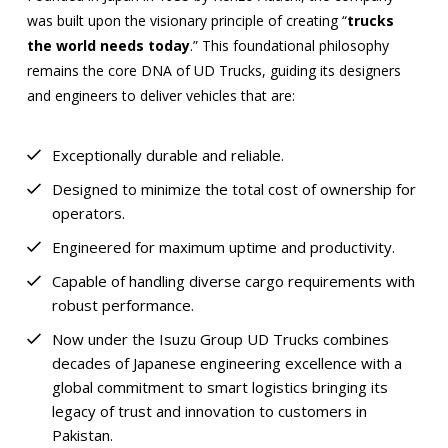
was built upon the visionary principle of creating “
trucks
the world needs today
.” This foundational philosophy
remains the core DNA of UD Trucks, guiding its designers
and engineers to deliver vehicles that are:
Exceptionally durable and reliable.
Designed to minimize the total cost of ownership for
operators.
Engineered for maximum uptime and productivity.
Capable of handling diverse cargo requirements with
robust performance.
Now under the Isuzu Group UD Trucks combines
decades of Japanese engineering excellence with a
global commitment to smart logistics bringing its
legacy of trust and innovation to customers in
Pakistan.