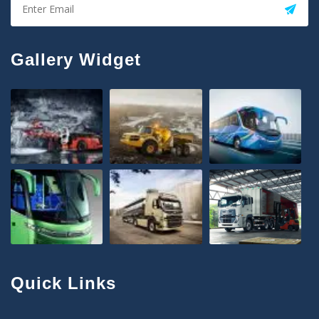
Gallery Widget
Quick Links