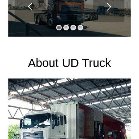
About UD Truck
UD Trucks in Pakistan
UD Trucks having a long and pioneering legacy in Pakistan’s
commercial vehicle sector. As the first Japanese truck
brand to enter the market, it has established itself as a