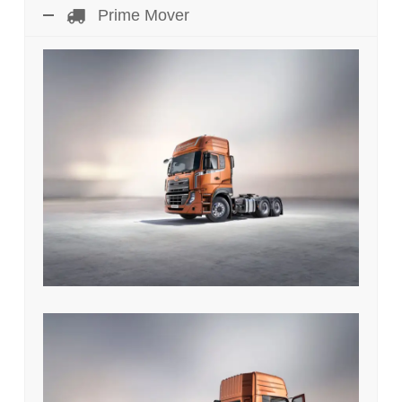
Prime Mover
UD Quester GKE 370 HP 4 x 2
Prime Mover