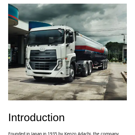
Introduction
Founded in Japan in 1935 by Kenzo Adachi, the company