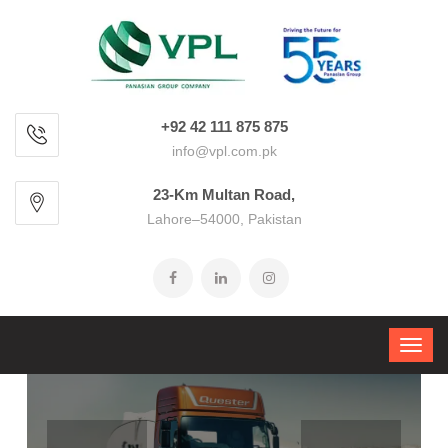
+92 42 111 875 875
info@vpl.com.pk
23-Km Multan Road,
Lahore–54000, Pakistan