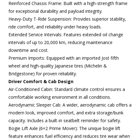
Reinforced Chassis Frame: Built with a high-strength frame
for exceptional durability and payload integrity.
Heavy-Duty T-Ride Suspension: Provides superior stability,
ride comfort, and reliability under heavy loads.
Extended Service Intervals: Features extended oil change
intervals of up to 20,000 km, reducing maintenance
downtime and cost.
Premium Imports: Equipped with an imported Jost fifth
wheel and high-quality Japanese tires (Michelin &
Bridgestone) for proven reliability.
Driver Comfort & Cab Design
Air-Conditioned Cabin: Standard climate control ensures a
comfortable working environment in all conditions.
Aerodynamic Sleeper Cab: A wider, aerodynamic cab offers a
modern look, improved comfort, and extra storage/bunk
capacity. Includes a built-in seatbelt reminder for safety.
Bogie Lift Axle (6×2 Prime Mover): The unique bogie lift
feature enhances fuel efficiency and reduces tire wear when