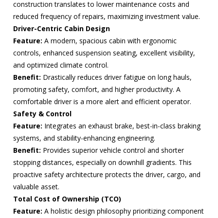
construction translates to lower maintenance costs and
reduced frequency of repairs, maximizing investment value.
Driver-Centric Cabin Design
Feature:
A modern, spacious cabin with ergonomic
controls, enhanced suspension seating, excellent visibility,
and optimized climate control.
Benefit:
Drastically reduces driver fatigue on long hauls,
promoting safety, comfort, and higher productivity. A
comfortable driver is a more alert and efficient operator.
Safety & Control
Feature:
Integrates an exhaust brake, best-in-class braking
systems, and stability-enhancing engineering.
Benefit:
Provides superior vehicle control and shorter
stopping distances, especially on downhill gradients. This
proactive safety architecture protects the driver, cargo, and
valuable asset.
Total Cost of Ownership (TCO)
Feature:
A holistic design philosophy prioritizing component