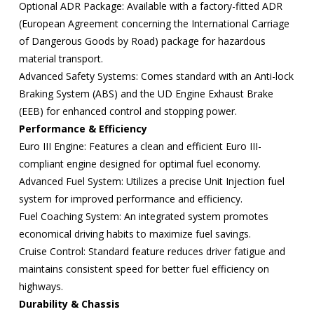
Optional ADR Package: Available with a factory-fitted ADR
(European Agreement concerning the International Carriage
of Dangerous Goods by Road) package for hazardous
material transport.
Advanced Safety Systems: Comes standard with an Anti-lock
Braking System (ABS) and the UD Engine Exhaust Brake
(EEB) for enhanced control and stopping power.
Performance & Efficiency
Euro III Engine: Features a clean and efficient Euro III-
compliant engine designed for optimal fuel economy.
Advanced Fuel System: Utilizes a precise Unit Injection fuel
system for improved performance and efficiency.
Fuel Coaching System: An integrated system promotes
economical driving habits to maximize fuel savings.
Cruise Control: Standard feature reduces driver fatigue and
maintains consistent speed for better fuel efficiency on
highways.
Durability & Chassis