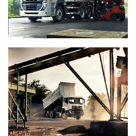
trusted and leading presence over decades. The company,
previously known as Nissan Diesel, is now part of the Isuzu
Group, following its acquisition in 2021.
Vision- UD Trucks
To become the preferred premium Japanese trucks brand
in the commercial market by regaining UD’s market
position.