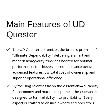
Main Features of UD
Quester
The UD Quester epitomizes the brand’s promise of
“Ultimate Dependability ” delivering a smart and
modern heavy-duty truck engineered for optimal
performance. It achieves a precise balance between
advanced features low total cost of ownership and
superior operational efficiency.
By focusing relentlessly on the essentials—durability
fuel economy and maximum uptime—the Quester is
designed to turn reliability into profitability. Every
aspect is crafted to ensure owners and operators