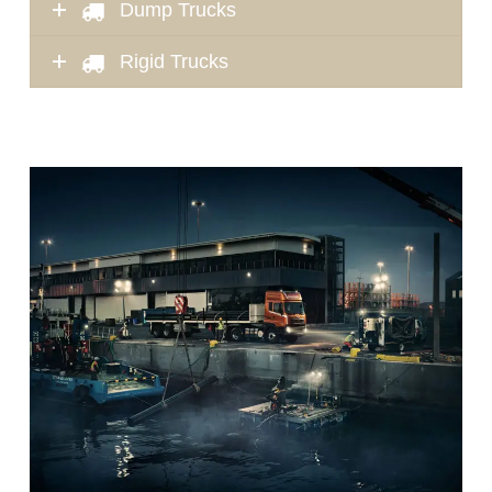
Dump Trucks
Rigid Trucks