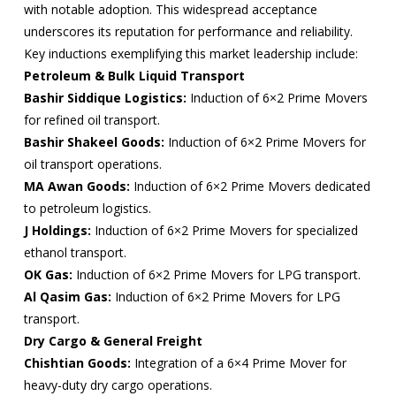
with notable adoption. This widespread acceptance
underscores its reputation for performance and reliability.
Key inductions exemplifying this market leadership include:
Petroleum & Bulk Liquid Transport
Bashir Siddique Logistics:
Induction of 6×2 Prime Movers
for refined oil transport.
Bashir Shakeel Goods:
Induction of 6×2 Prime Movers for
oil transport operations.
MA Awan Goods:
Induction of 6×2 Prime Movers dedicated
to petroleum logistics.
J Holdings:
Induction of 6×2 Prime Movers for specialized
ethanol transport.
OK Gas:
Induction of 6×2 Prime Movers for LPG transport.
Al Qasim Gas:
Induction of 6×2 Prime Movers for LPG
transport.
Dry Cargo & General Freight
Chishtian Goods:
Integration of a 6×4 Prime Mover for
heavy-duty dry cargo operations.