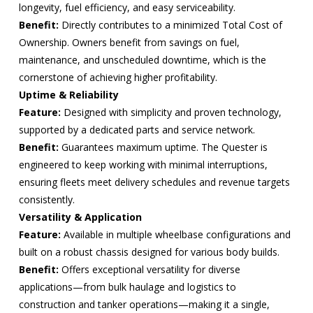
longevity, fuel efficiency, and easy serviceability.
Benefit:
Directly contributes to a minimized Total Cost of
Ownership. Owners benefit from savings on fuel,
maintenance, and unscheduled downtime, which is the
cornerstone of achieving higher profitability.
Uptime & Reliability
Feature:
Designed with simplicity and proven technology,
supported by a dedicated parts and service network.
Benefit:
Guarantees maximum uptime. The Quester is
engineered to keep working with minimal interruptions,
ensuring fleets meet delivery schedules and revenue targets
consistently.
Versatility & Application
Feature:
Available in multiple wheelbase configurations and
built on a robust chassis designed for various body builds.
Benefit:
Offers exceptional versatility for diverse
applications—from bulk haulage and logistics to
construction and tanker operations—making it a single,