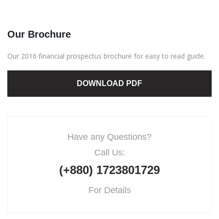
Our Brochure
Our 2016 financial prospectus brochure for easy to read guide.
DOWNLOAD PDF
Have any Questions?
Call Us:
(+880) 1723801729
For Details