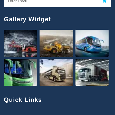
Gallery Widget
Quick Links