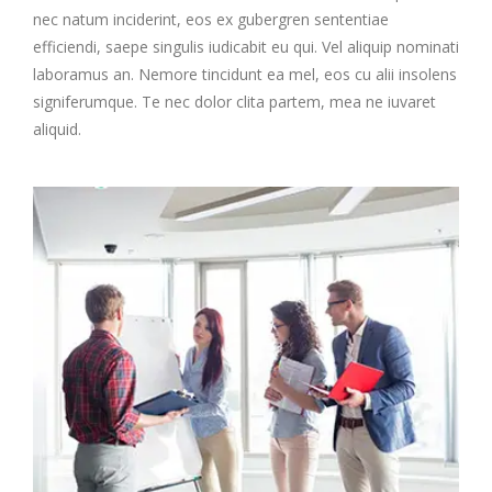
nec natum inciderint, eos ex gubergren sententiae
efficiendi, saepe singulis iudicabit eu qui. Vel aliquip nominati
laboramus an. Nemore tincidunt ea mel, eos cu alii insolens
signiferumque. Te nec dolor clita partem, mea ne iuvaret
aliquid.