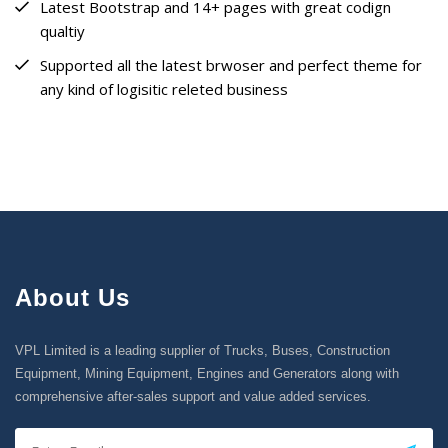
Latest Bootstrap and 14+ pages with great codign
qualtiy
Supported all the latest brwoser and perfect theme for
any kind of logisitic releted business
About Us
VPL Limited is a leading supplier of Trucks, Buses, Construction
Equipment, Mining Equipment, Engines and Generators along with
comprehensive after-sales support and value added services.