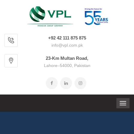
+92 42 111 875 875
info@vpl.com.pk
23-Km Multan Road,
Lahore–54000, Pakistan