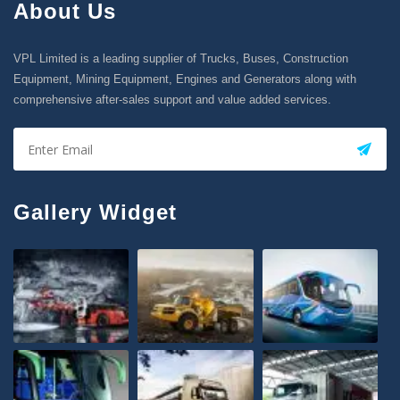
About Us
VPL Limited is a leading supplier of Trucks, Buses, Construction
Equipment, Mining Equipment, Engines and Generators along with
comprehensive after-sales support and value added services.
Gallery Widget